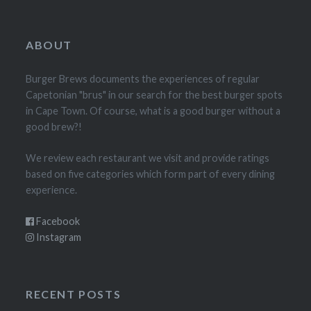
ABOUT
Burger Brews documents the experiences of regular
Capetonian "brus" in our search for the best burger spots
in Cape Town. Of course, what is a good burger without a
good brew?!
We review each restaurant we visit and provide ratings
based on five categories which form part of every dining
experience.
Facebook
Instagram
RECENT POSTS