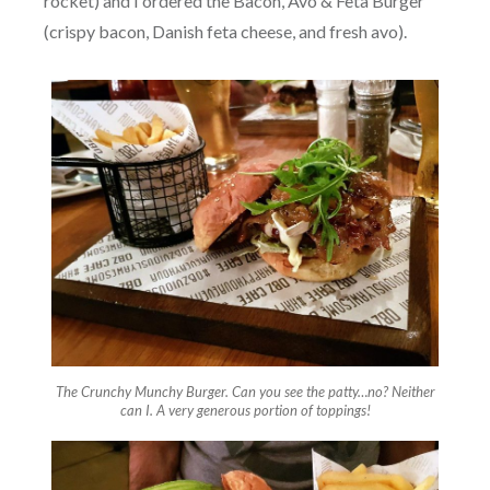
rocket) and I ordered the Bacon, Avo & Feta Burger
(crispy bacon, Danish feta cheese, and fresh avo).
The Crunchy Munchy Burger. Can you see the patty…no? Neither
can I. A very generous portion of toppings!