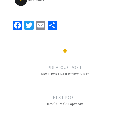
Facebook
Twitter
Email
Share
Post
navigation
PREVIOUS POST
Van Hunks Restaurant & Bar
NEXT POST
Devil’s Peak Taproom