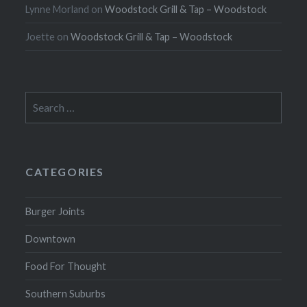
Lynne Morland
on
Woodstock Grill & Tap – Woodstock
Joette
on
Woodstock Grill & Tap – Woodstock
Search
for:
CATEGORIES
Burger Joints
Downtown
Food For Thought
Southern Suburbs