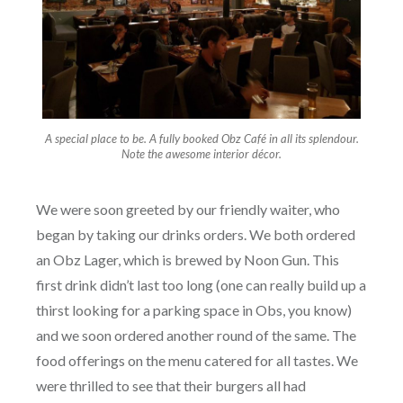
A special place to be. A fully booked Obz Café in all its splendour.
Note the awesome interior décor.
We were soon greeted by our friendly waiter, who
began by taking our drinks orders. We both ordered
an Obz Lager, which is brewed by Noon Gun. This
first drink didn’t last too long (one can really build up a
thirst looking for a parking space in Obs, you know)
and we soon ordered another round of the same. The
food offerings on the menu catered for all tastes. We
were thrilled to see that their burgers all had