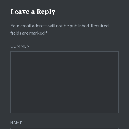
Leave a Reply
Your email address will not be published.
Required
fields are marked
*
COMMENT
NAME
*