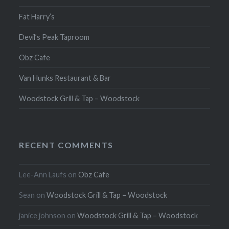
Fat Harry’s
Devil’s Peak Taproom
Obz Cafe
Van Hunks Restaurant & Bar
Woodstock Grill & Tap – Woodstock
RECENT COMMENTS
Lee-Ann Laufs
on
Obz Cafe
Sean
on
Woodstock Grill & Tap – Woodstock
janice johnson
on
Woodstock Grill & Tap – Woodstock