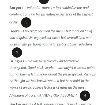
Burgers
–
Value-for-money + incredible flavour and
combinations = a burger eating experience of the highest
order.
5
Beers
–
Few craft beers on the menu, but more on tap if
you enquire. We enjoyed our beers but, overall (and not
surprisingly, perhaps) not the largest craft beer selection.
3
Bringers
–
He was very friendly and attentive
throughout. Good, slick service – although he loses a point
for not having let us know about the pizza special. Perhaps
he thought we had known about it but he should, in the
words of an old college lecturer of mine (in the most
Afrikaans of accents), “NEVERRR ASSUME!”
4
Background
–
A full restaurant on a Thursday night in