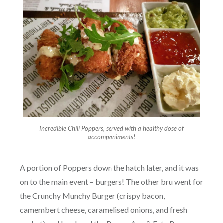
Incredible Chili Poppers, served with a healthy dose of
accompaniments!
A portion of Poppers down the hatch later, and it was
on to the main event – burgers! The other bru went for
the Crunchy Munchy Burger (crispy bacon,
camembert cheese, caramelised onions, and fresh