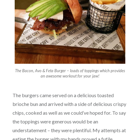
The Bacon, Avo & Feta Burger – loads of toppings which provides
an awesome workout for your jaw!
The burgers came served on a delicious toasted
brioche bun and arrived with a side of delicious crispy
chips, cooked as well as we could’ve hoped for. To say
the toppings were generous would be an
understatement – they were plentiful. My attempts at
eating the burger with my hands proved a futile