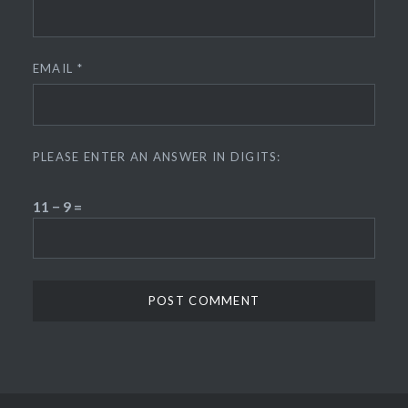
EMAIL
*
PLEASE ENTER AN ANSWER IN DIGITS:
11 − 9 =