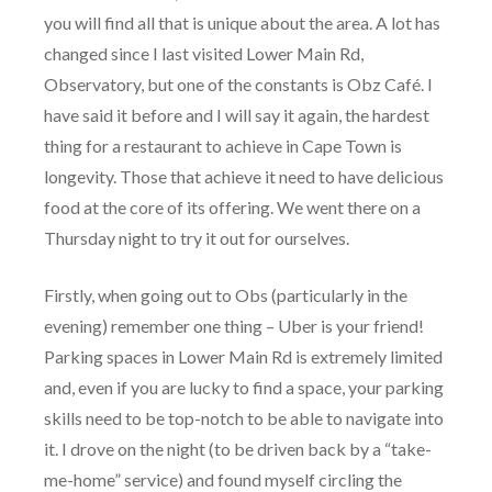
you will find all that is unique about the area. A lot has
changed since I last visited Lower Main Rd,
Observatory, but one of the constants is Obz Café. I
have said it before and I will say it again, the hardest
thing for a restaurant to achieve in Cape Town is
longevity. Those that achieve it need to have delicious
food at the core of its offering. We went there on a
Thursday night to try it out for ourselves.
Firstly, when going out to Obs (particularly in the
evening) remember one thing – Uber is your friend!
Parking spaces in Lower Main Rd is extremely limited
and, even if you are lucky to find a space, your parking
skills need to be top-notch to be able to navigate into
it. I drove on the night (to be driven back by a “take-
me-home” service) and found myself circling the