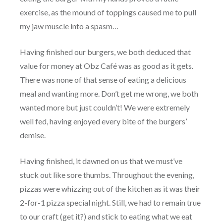
exercise, as the mound of toppings caused me to pull
my jaw muscle into a spasm…
Having finished our burgers, we both deduced that
value for money at Obz Café was as good as it gets.
There was none of that sense of eating a delicious
meal and wanting more. Don’t get me wrong, we both
wanted more but just couldn’t! We were extremely
well fed, having enjoyed every bite of the burgers’
demise.
Having finished, it dawned on us that we must’ve
stuck out like sore thumbs. Throughout the evening,
pizzas were whizzing out of the kitchen as it was their
2-for-1 pizza special night. Still, we had to remain true
to our craft (get it?) and stick to eating what we eat