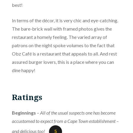
best!
In terms of the décor, it is very chic and eye-catching.
The bare-brick wall with framed photos gives the
restaurant a homely feeling. The varied array of
patrons on the night spoke volumes to the fact that
Obz Café is a restaurant that appeals to all. And rest
assured burger lovers, this is a place where you can
dine happy!
Ratings
Beginnings
–
All of the usual suspects one has become
accustomed to expect from a Cape Town establishment –
and delicious too!
5