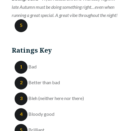
late Autumn must be doing something right…even when
running a great special. A great vibe throughout the night!
5
Ratings Key
1
Bad
2
Better than bad
3
Bleh (neither here nor there)
4
Bloody good
5
Brilliant