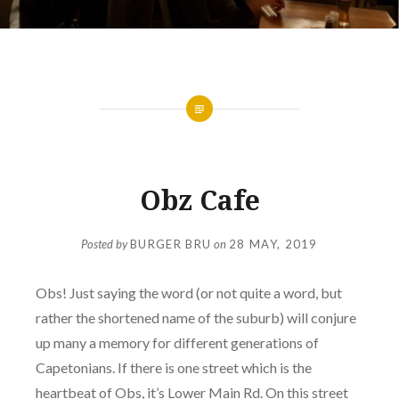
SOUTHERN SUBURBS
Obz Cafe
Posted by
BURGER BRU
on
28 MAY, 2019
Obs! Just saying the word (or not quite a word, but
rather the shortened name of the suburb) will conjure
up many a memory for different generations of
Capetonians. If there is one street which is the
heartbeat of Obs, it’s Lower Main Rd. On this street