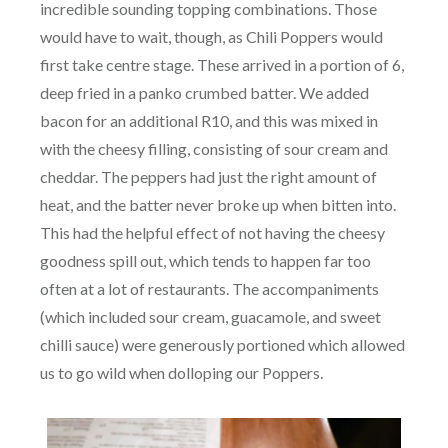
incredible sounding topping combinations. Those
would have to wait, though, as Chili Poppers would
first take centre stage. These arrived in a portion of 6,
deep fried in a panko crumbed batter. We added
bacon for an additional R10, and this was mixed in
with the cheesy filling, consisting of sour cream and
cheddar. The peppers had just the right amount of
heat, and the batter never broke up when bitten into.
This had the helpful effect of not having the cheesy
goodness spill out, which tends to happen far too
often at a lot of restaurants. The accompaniments
(which included sour cream, guacamole, and sweet
chilli sauce) were generously portioned which allowed
us to go wild when dolloping our Poppers.