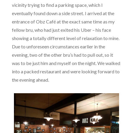
vicinity trying to find a parking space, which I
eventually found down a side street. I arrived at the
entrance of Obz Café at the exact same time as my
fellow bru, who had just exited his Uber – his face
showing a totally different level of relaxation to mine.
Due to unforeseen circumstances earlier in the
evening, two of the other bru’s had to pull out, so it
was to be just him and myself on the night. We walked
into a packed restaurant and were looking forward to
the evening ahead.