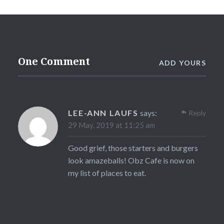
One Comment
ADD YOURS
LEE-ANN LAUFS
says:
Reply
29 May, 2019 at 11:25 am
Good grief, those starters and burgers
look amazeballs! Obz Cafe is now on
my list of places to eat.