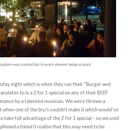
osphere was created due to every element being on point
day night which is when they run their “Burger and
anslates to is a 2 for 1 special on any of their BEEF
rmance by a talented musician. We were thrown a
t when one of the bru’s couldn’t make it which would’ve
o take full advantage of the 2 for 1 special – so we
used
e phoned a friend
(I realise that this may need to be