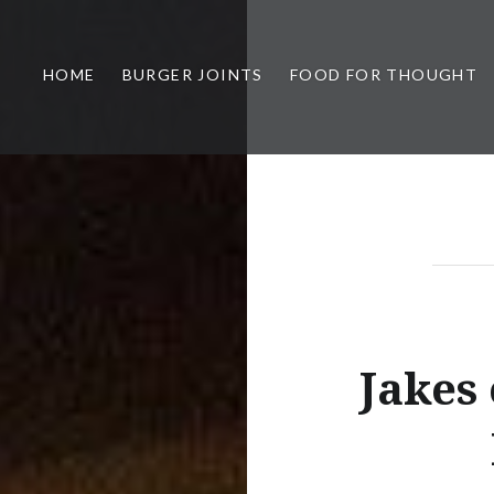
HOME
BURGER JOINTS
FOOD FOR THOUGHT
Jakes