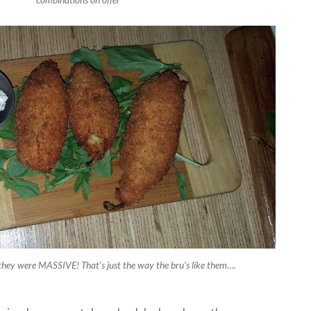
 they were MASSIVE! That’s just the way the bru’s like them….