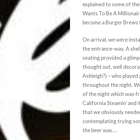
explained to some of th
Wants To Be A Millionaire
become a Burger Brews fi
On arrival, we were insta
the entrance-way. A shell
seating provided a glimp
thought out, well decora
Ashleigh?) – who played g
throughout the night. We
of the night which was f
California Steamin’ and 
that we obviously neede
contemplating trying so
the beer was….