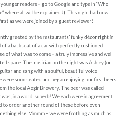
e younger readers – go to Google and type in “Who
” where all will be explained J). This night had now
rst as we were joined by a guest reviewer!
ntly greeted by the restaurants’ funky décor right in
 of a backseat of a car with perfectly cushioned
se of what was to come – a truly impressive and well
ted space. The musician on the night was Ashley (or
uitar and sang with a soulful, beautiful voice
 were soon seated and began enjoying our first beers
rom the local Aegir Brewery. The beer was called
it was, in a word, superb! We each were in agreement
d to order another round of these before even
mething else. Mmmm – we were frothing as much as