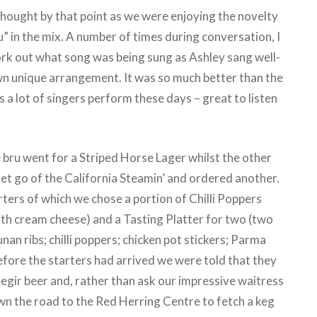
hought by that point as we were enjoying the novelty
u” in the mix. A number of times during conversation, I
rk out what song was being sung as Ashley sang well-
n unique arrangement. It was so much better than the
 a lot of singers perform these days – great to listen
e bru went for a Striped Horse Lager whilst the other
let go of the California Steamin’ and ordered another.
ters of which we chose a portion of Chilli Poppers
ith cream cheese) and a Tasting Platter for two (two
an ribs; chilli poppers; chicken pot stickers; Parma
efore the starters had arrived we were told that they
Aegir beer and, rather than ask our impressive waitress
own the road to the Red Herring Centre to fetch a keg