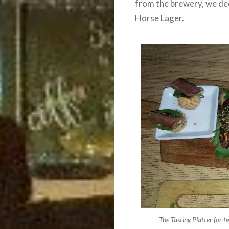
from the brewery, we dec
Horse Lager.
The Tasting Platter for t