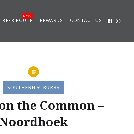
BEER ROUTE
REWARDS
CONTACT US
SOUTHERN SUBURBS
 on the Common –
Noordhoek