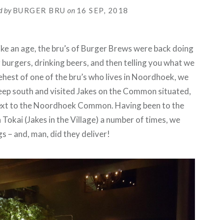
d by
BURGER BRU
on
16 SEP, 2018
ke an age, the bru’s of Burger Brews were back doing
 burgers, drinking beers, and then telling you what we
behest of one of the bru’s who lives in Noordhoek, we
eep south and visited Jakes on the Common situated,
ext to the Noordhoek Common. Having been to the
 Tokai (Jakes in the Village) a number of times, we
s – and, man, did they deliver!