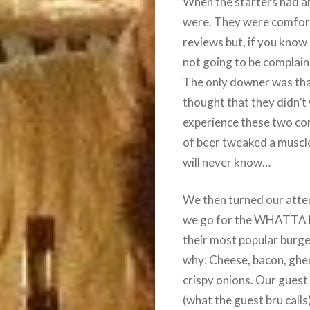
When the starters had a
were. They were comforta
reviews but, if you know
not going to be complaini
The only downer was tha
thought that they didn’t
experience these two co
of beer tweaked a muscle 
will never know…
We then turned our atten
we go for the WHATTA BU
their most popular burge
why: Cheese, bacon, ghe
crispy onions. Our guest 
(what the guest bru calls)