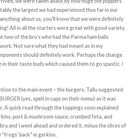
rrived, we were taken aback by how huge the poppers
bly the largest we had experienced thus far in our
 anything about us, you’ll know that we were definitely
ng! All in all the starters were great with good variety.
t two of the bru’s who had the Parma ham balls
 work. Not sure what they had meant as in my
mponents should definitely work. Perhaps the change
in their taste buds which caused them to go spastic. I
tion to the main event – the burgers. Tallu suggested
RGER (yes, spelt in caps on their menu) as it was
r. A quick read through the toppings soon explained
rkins, port & mushroom sauce, crumbed feta, and
bru and I went ahead and ordered it, minus the slices of
 “frogs’ back” ie gerkins.