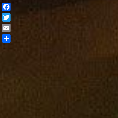
Facebook
Twitter
Email
Share