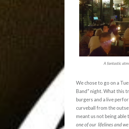
A fantastic atm
We chose to go on a Tues
Band” night. What this tr
burgers and a live perfo
curveball from the outse
meant us not being able t
one of our lifelines and w