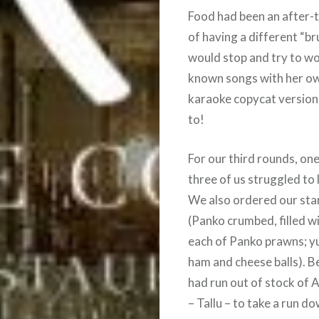
Food had been an after-t
of having a different “br
would stop and try to wo
known songs with her ow
karaoke copycat versions
to!
For our third rounds, on
three of us struggled to 
We also ordered our star
(Panko crumbed, filled w
each of Panko prawns; yun
ham and cheese balls). B
had run out of stock of 
– Tallu – to take a run d