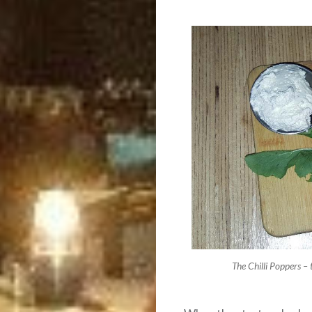
The Chilli Poppers –