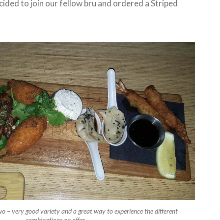
ided to join our fellow bru and ordered a Striped
wo – very good variety and a great way to experience the different
combinations on offer