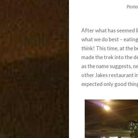
Poste
After what has seemed li
what we do best – eating
think! This time, at the 
made the trek into the d
as the name suggests, n
other Jakes restaurant in
expected only good thing