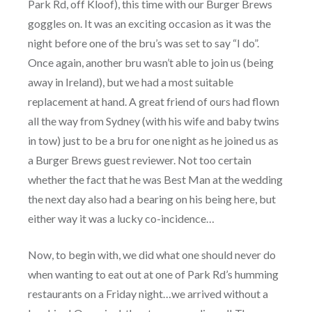
Park Rd, off Kloof), this time with our Burger Brews
goggles on. It was an exciting occasion as it was the
night before one of the bru’s was set to say “I do”.
Once again, another bru wasn’t able to join us (being
away in Ireland), but we had a most suitable
replacement at hand. A great friend of ours had flown
all the way from Sydney (with his wife and baby twins
in tow) just to be a bru for one night as he joined us as
a Burger Brews guest reviewer. Not too certain
whether the fact that he was Best Man at the wedding
the next day also had a bearing on his being here, but
either way it was a lucky co-incidence…
Now, to begin with, we did what one should never do
when wanting to eat out at one of Park Rd’s humming
restaurants on a Friday night…we arrived without a