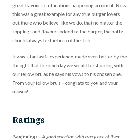
great flavour combinations happening around it. Now
this was a great example for any true burger lovers
out there who believe, like we do, that no matter the
toppings and flavours added to the burger, the patty
should always be the hero of the dish.
It was a fantastic experience, made even better by the
thought that the next day we would be standing with
our fellow bru as he says his vows to his chosen one.
From your fellow bru’s – congrats to you and your
missus!
Ratings
Beginnings
–
A good selection with every one of them