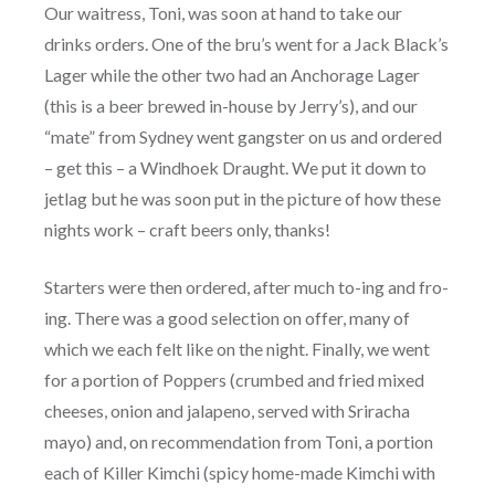
Our waitress, Toni, was soon at hand to take our
drinks orders. One of the bru’s went for a Jack Black’s
Lager while the other two had an Anchorage Lager
(this is a beer brewed in-house by Jerry’s), and our
“mate” from Sydney went gangster on us and ordered
– get this – a Windhoek Draught. We put it down to
jetlag but he was soon put in the picture of how these
nights work – craft beers only, thanks!
Starters were then ordered, after much to-ing and fro-
ing. There was a good selection on offer, many of
which we each felt like on the night. Finally, we went
for a portion of Poppers (crumbed and fried mixed
cheeses, onion and jalapeno, served with Sriracha
mayo) and, on recommendation from Toni, a portion
each of Killer Kimchi (spicy home-made Kimchi with