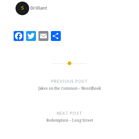
5
Brilliant
Facebook
Twitter
Email
Share
Post
navigation
PREVIOUS POST
Jakes on the Common – Noordhoek
NEXT POST
Redemption – Long Street