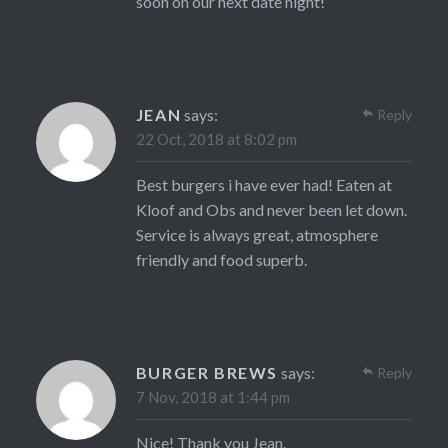
soon on our next date night!
JEAN
says:
Reply
22 Oct, 2018 at 8:02 pm
Best burgers i have ever had! Eaten at
Kloof and Obs and never been let down.
Service is always great, atmosphere
friendly and food superb.
BURGER BREWS
says:
Reply
7 Nov, 2018 at 1:44 pm
Nice! Thank you Jean.