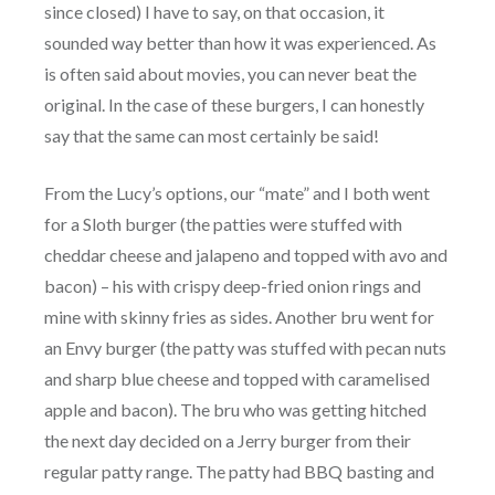
since closed) I have to say, on that occasion, it
sounded way better than how it was experienced. As
is often said about movies, you can never beat the
original. In the case of these burgers, I can honestly
say that the same can most certainly be said!
From the Lucy’s options, our “mate” and I both went
for a Sloth burger (the patties were stuffed with
cheddar cheese and jalapeno and topped with avo and
bacon) – his with crispy deep-fried onion rings and
mine with skinny fries as sides. Another bru went for
an Envy burger (the patty was stuffed with pecan nuts
and sharp blue cheese and topped with caramelised
apple and bacon). The bru who was getting hitched
the next day decided on a Jerry burger from their
regular patty range. The patty had BBQ basting and