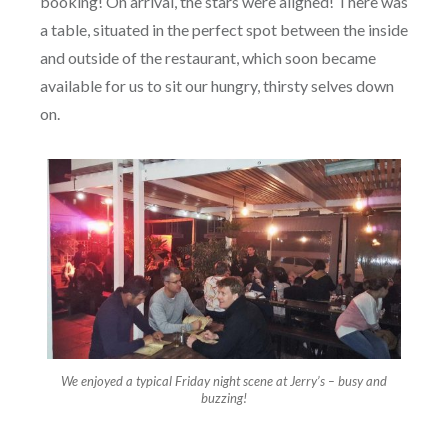
booking! On arrival, the stars were aligned! There was
a table, situated in the perfect spot between the inside
and outside of the restaurant, which soon became
available for us to sit our hungry, thirsty selves down
on.
We enjoyed a typical Friday night scene at Jerry’s – busy and
buzzing!