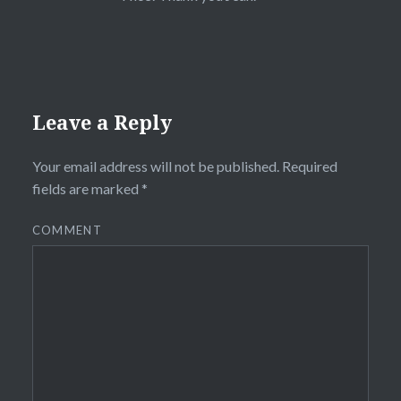
Leave a Reply
Your email address will not be published.
Required
fields are marked
*
COMMENT