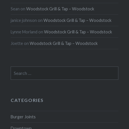
Sean
on
Woodstock Grill & Tap – Woodstock
janice johnson
on
Woodstock Grill & Tap – Woodstock
Lynne Morland
on
Woodstock Grill & Tap – Woodstock
Joette
on
Woodstock Grill & Tap – Woodstock
Search
for:
CATEGORIES
Burger Joints
Downtown