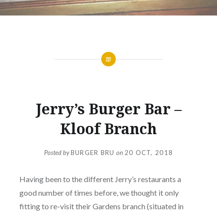
DOWNTOWN
Jerry’s Burger Bar –
Kloof Branch
Posted by
BURGER BRU
on
20 OCT, 2018
Having been to the different Jerry’s restaurants a
good number of times before, we thought it only
fitting to re-visit their Gardens branch (situated in