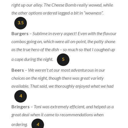
right up our alley. The Cheese Bomb really wowed, while
the other options ordered lagged a bit in “wowness”.
3.5
Burgers
–
Sublime in every aspect! Even with the flavour
combos going on, which were all on-point, the patty shone
as the true hero of the dish – so much so that I coughed up
a cape during the night.
5
Beers
–
We weren’t at our most adventurous in our
choices on the night, though there was great variety
available. That said, we thoroughly enjoyed what we had
4
Bringers
–
Toni was extremely efficient, and helped us a
great deal when it came to recommendations when
ordering.
4