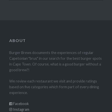
ABOUT
Burger Brews documents the experiences of regular
Capetonian "brus" in our search for the best burger spots
in Cape Town. Of course, what is a good burger without a
good brew?!
We review each restaurant we visit and provide ratings
based on five categories which form part of every dining
experience.
Facebook
Instagram