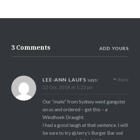
3 Comments
ADD YOURS
LEE-ANN LAUFS
says:
Reply
22 Oct, 2018 at 1:22 pm
Our “mate” from Sydney went gangster
on us and ordered – get this – a
Windhoek Draught.
I had a good laugh at that sentence. I will
be sure to try @Jerry’s Burger Bar out