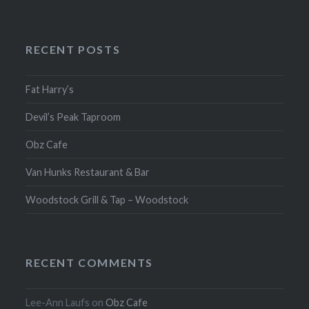
RECENT POSTS
Fat Harry’s
Devil’s Peak Taproom
Obz Cafe
Van Hunks Restaurant & Bar
Woodstock Grill & Tap – Woodstock
RECENT COMMENTS
Lee-Ann Laufs
on
Obz Cafe