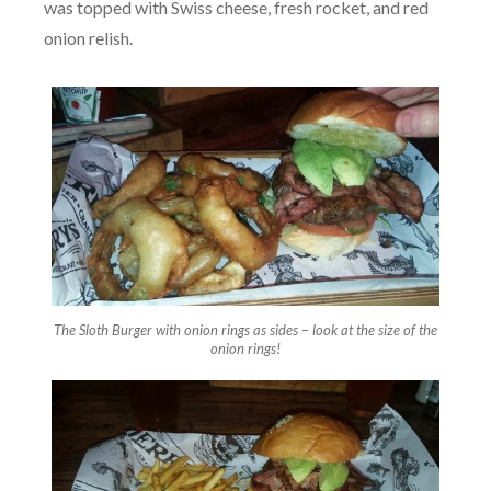
was topped with Swiss cheese, fresh rocket, and red
onion relish.
The Sloth Burger with onion rings as sides – look at the size of the
onion rings!