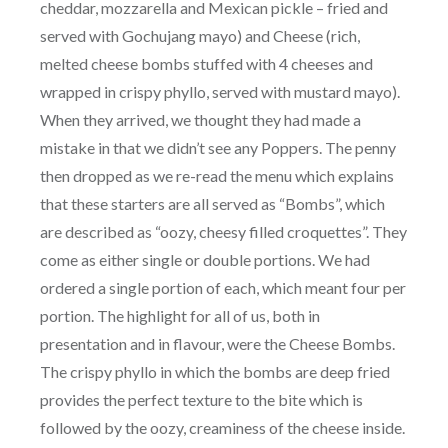
cheddar, mozzarella and Mexican pickle – fried and
served with Gochujang mayo) and Cheese (rich,
melted cheese bombs stuffed with 4 cheeses and
wrapped in crispy phyllo, served with mustard mayo).
When they arrived, we thought they had made a
mistake in that we didn’t see any Poppers. The penny
then dropped as we re-read the menu which explains
that these starters are all served as “Bombs”, which
are described as “oozy, cheesy filled croquettes”. They
come as either single or double portions. We had
ordered a single portion of each, which meant four per
portion. The highlight for all of us, both in
presentation and in flavour, were the Cheese Bombs.
The crispy phyllo in which the bombs are deep fried
provides the perfect texture to the bite which is
followed by the oozy, creaminess of the cheese inside.