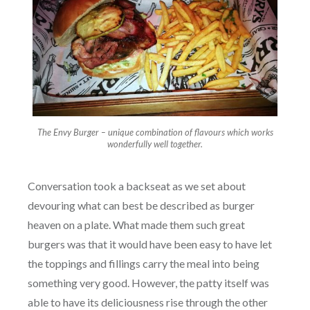
The Envy Burger – unique combination of flavours which works
wonderfully well together.
Conversation took a backseat as we set about
devouring what can best be described as burger
heaven on a plate. What made them such great
burgers was that it would have been easy to have let
the toppings and fillings carry the meal into being
something very good. However, the patty itself was
able to have its deliciousness rise through the other