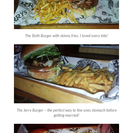
The Sloth Burger with skinny fries. I loved every bite!
The Jerry Burger – the perfect way to line ones stomach before
getting married!