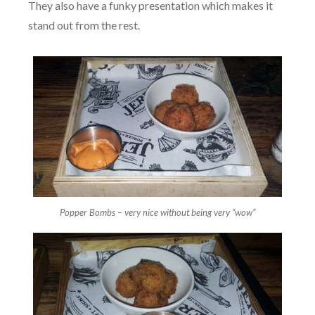
They also have a funky presentation which makes it
stand out from the rest.
Popper Bombs – very nice without being very “wow”