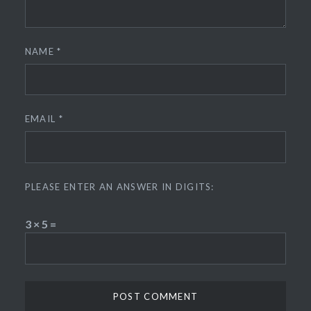
NAME
*
EMAIL
*
PLEASE ENTER AN ANSWER IN DIGITS:
3 × 5 =