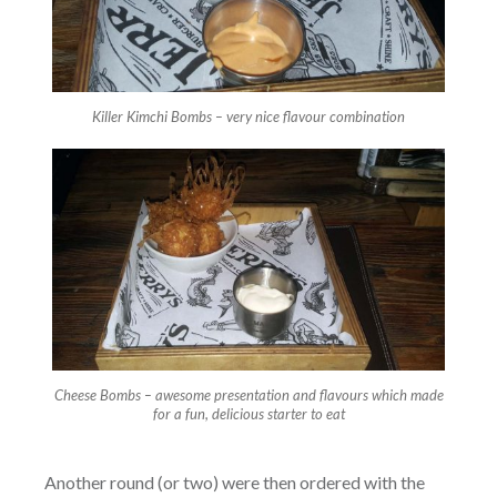
Killer Kimchi Bombs – very nice flavour combination
Cheese Bombs – awesome presentation and flavours which made
for a fun, delicious starter to eat
Another round (or two) were then ordered with the