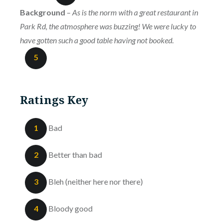
Background
–
As is the norm with a great restaurant in
Park Rd, the atmosphere was buzzing! We were lucky to
have gotten such a good table having not booked.
5
Ratings Key
1
Bad
2
Better than bad
3
Bleh (neither here nor there)
4
Bloody good