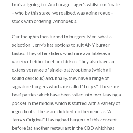
bru’s all going for Anchorage Lager’s whilst our “mate”
– who by this stage, we realised, was going rogue –
stuck with ordering Windhoek’s.
Our thoughts then turned to burgers. Man, what a
selection! Jerry’s has options to suit ANY burger
tastes. They offer sliders which are available as a
variety of either beef or chicken. They also have an
extensive range of single-patty options (which all
sound delicious) and, finally, they have a range of
signature burgers which are called “Lucy’s”. These are
beef patties which have been rolled into two, leaving a
pocket in the middle, which is stuffed with a variety of
ingredients. These are dubbed, on the menu, as “A
Jerry’s Original”. Having had burgers of this concept
before (at another restaurant in the CBD which has